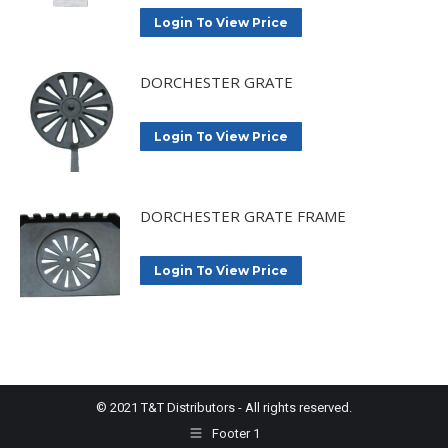
Login To View Price
DORCHESTER GRATE
Login To View Price
DORCHESTER GRATE FRAME
Login To View Price
© 2021 T&T Distributors - All rights reserved.
Footer 1