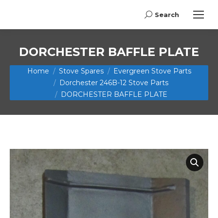
Search
Search:
DORCHESTER BAFFLE PLATE
You are here:
Home
Stove Spares
Evergreen Stove Parts
Dorchester 246B-12 Stove Parts
DORCHESTER BAFFLE PLATE