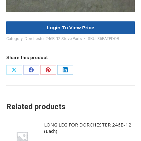
Login To View Price
Category:
Dorchester 246B-12 Stove Parts
SKU:
36EATPDOR
Share this product
Share
Share
Share
Share
on
on
on
on
X
Facebook
Pinterest
LinkedIn
Related products
LONG LEG FOR DORCHESTER 246B-12
(Each)