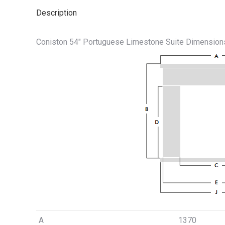
Description
Coniston 54″ Portuguese Limestone Suite Dimension
A
1370