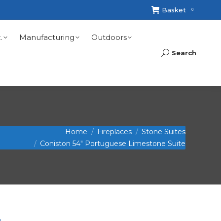
Basket
0
.
Manufacturing
Outdoors
Search
Search:
Home
Fireplaces
Stone Suites
Coniston 54″ Portuguese Limestone Suite