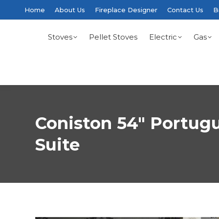
Home
About Us
Fireplace Designer
Contact Us
B
Stoves
Pellet Stoves
Electric
Gas
Coniston 54″ Portug
Suite