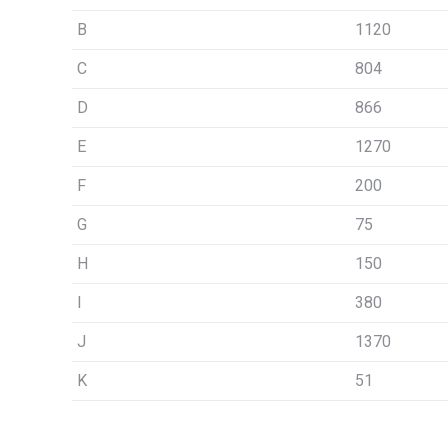
B
1120
C
804
D
866
E
1270
F
200
G
75
H
150
I
380
J
1370
K
51