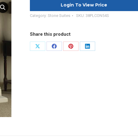
Login To View Price
Category:
Stone Suites
SKU:
38PLCON54S
Share this product
Share
Share
Share
Share
on
on
on
on
X
Facebook
Pinterest
LinkedIn