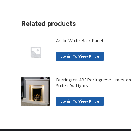
Related products
Arctic White Back Panel
Login To View Price
Durrington 48" Portuguese Limesto
Suite c/w Lights
Login To View Price