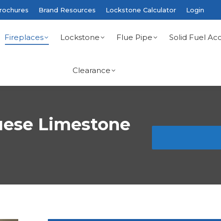
rochures
Brand Resources
Lockstone Calculator
Login
Fireplaces
Lockstone
Flue Pipe
Solid Fuel Acc
Clearance
uese Limestone
You are here: