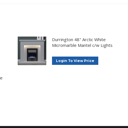
Durrington 48" Arctic White
Micromarble Mantel c/w Lights
Login To View Price
ne