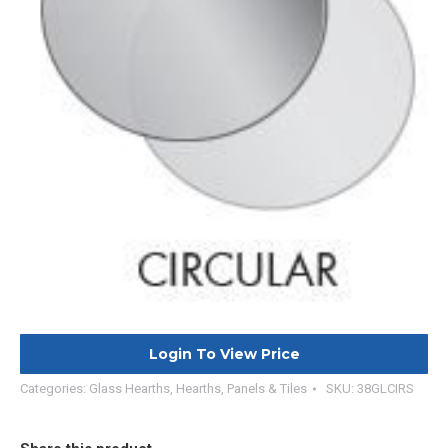
Login To View Price
Categories:
Glass Hearths
,
Hearths, Panels & Tiles
SKU:
38GLCIRS