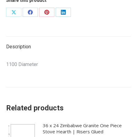
Share this product
Share
Share
Share
Share
on
on
on
on
X
Facebook
Pinterest
LinkedIn
Description
1100 Diameter
Related products
36 x 24 Zimbabwe Granite One Piece
Stove Hearth | Risers Glued