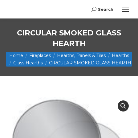
Search
Search:
CIRCULAR SMOKED GLASS
HEARTH
You are here:
Home
Fireplaces
Hearths, Panels & Tiles
Hearths
Glass Hearths
CIRCULAR SMOKED GLASS HEARTH