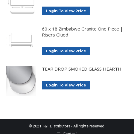
Login To View Price
60 x 18 Zimbabwe Granite One Piece |
Risers Glued
Login To View Price
TEAR DROP SMOKED GLASS HEARTH
Login To View Price
© 2021 T&T Distributors - All rights reserved.
Footer 1