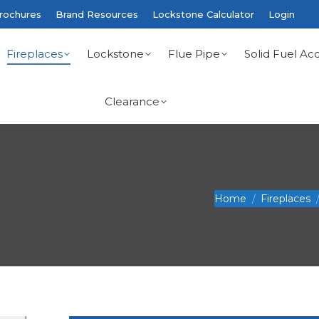
rochures
Brand Resources
Lockstone Calculator
Login
Fireplaces
Lockstone
Flue Pipe
Solid Fuel Acc
Clearance
You are here:
Home
Fireplaces