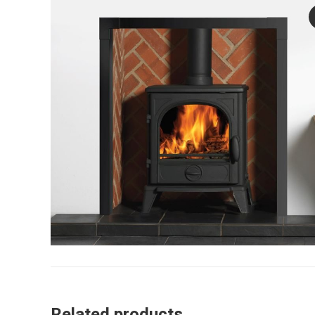
Related products