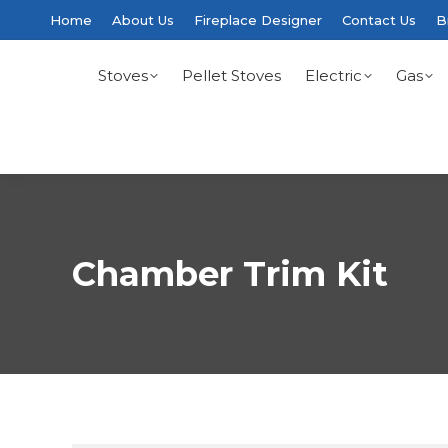
Home
About Us
Fireplace Designer
Contact Us
B
Stoves
Pellet Stoves
Electric
Gas
Chamber Trim Kit