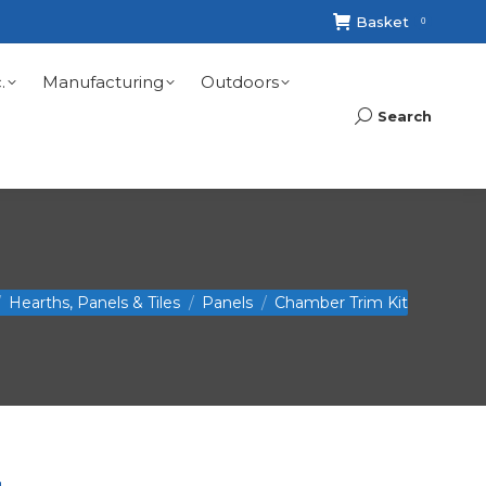
Basket
0
.
Manufacturing
Outdoors
Search
Search:
Hearths, Panels & Tiles
Panels
Chamber Trim Kit