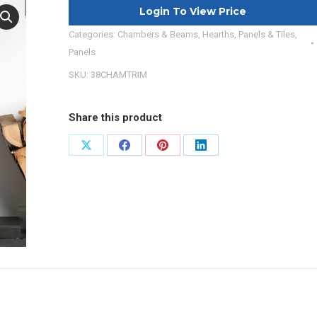
Login To View Price
Categories:
Chambers & Beams
,
Hearths, Panels & Tiles
,
Panels
SKU:
38CHAMTRIM
Share this product
Share
Share
Share
Share
on
on
on
on
X
Facebook
Pinterest
LinkedIn