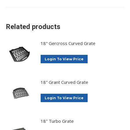
on
on
on
on
X
Facebook
Pinterest
LinkedIn
Related products
18" Gercross Curved Grate
Login To View Price
18" Grant Curved Grate
Login To View Price
18" Turbo Grate