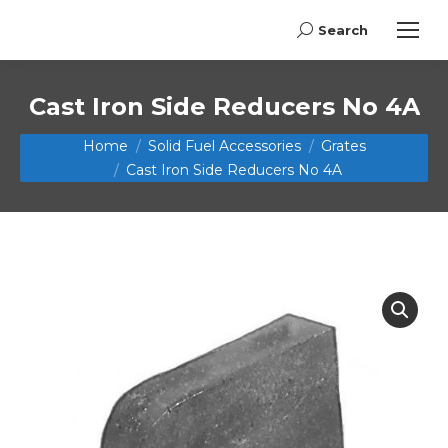
Search
Search:
Cast Iron Side Reducers No 4A
You are here:
Home
Solid Fuel Accessories
Grates
Cast Iron Side Reducers No 4A