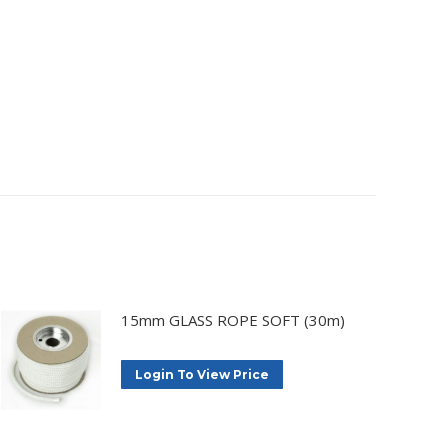
15mm GLASS ROPE SOFT (30m)
Login To View Price