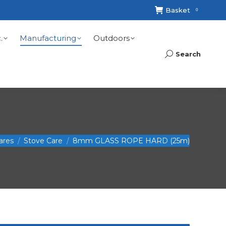
Basket
0
.
Manufacturing
Outdoors
Search
Search:
ares
Stove Care
8mm GLASS ROPE HARD (25m)