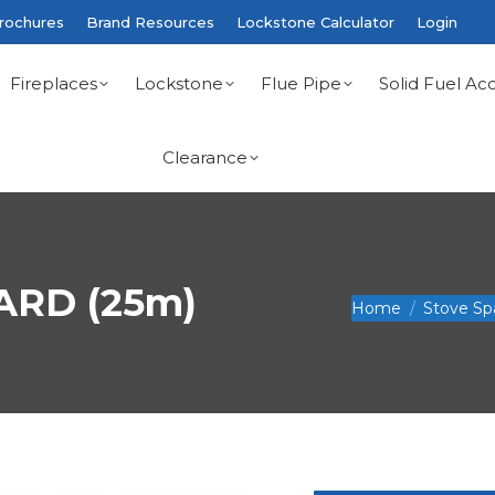
rochures
Brand Resources
Lockstone Calculator
Login
Fireplaces
Lockstone
Flue Pipe
Solid Fuel Acc
Clearance
ARD (25m)
You are here:
Home
Stove Sp