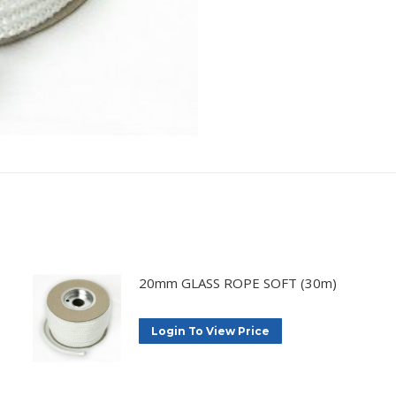
20mm GLASS ROPE SOFT (30m)
Login To View Price