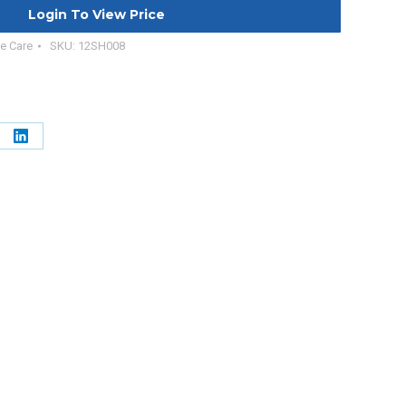
Login To View Price
e Care
SKU:
12SH008
e
Share
on
erest
LinkedIn