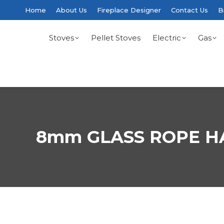
Home
About Us
Fireplace Designer
Contact Us
B
Stoves
Pellet Stoves
Electric
Gas
8mm GLASS ROPE H