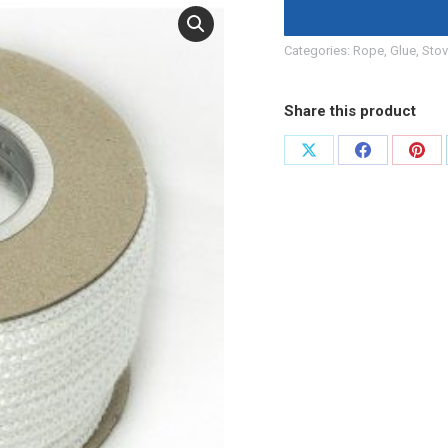
Categories:
Rope, Glue
,
Stov
Share this product
Share
Share
Shar
on
on
on
X
Facebook
Pint