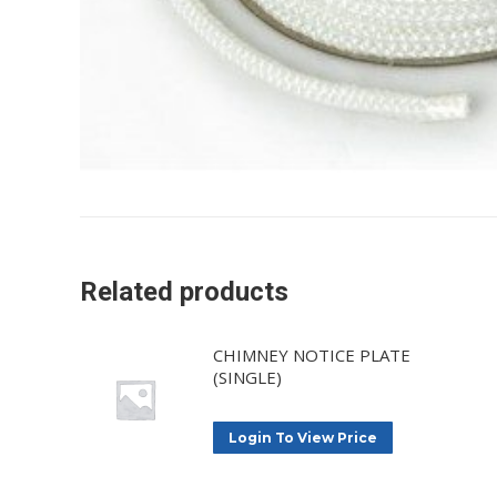
Related products
CHIMNEY NOTICE PLATE
(SINGLE)
Login To View Price