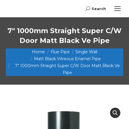
Search
Search:
7″ 1000mm Straight Super C/W
Door Matt Black Ve Pipe
You are here:
Home
Flue Pipe
Single Wall
Matt Black Vitreous Enamel Pipe
7″ 1000mm Straight Super C/W Door Matt Black Ve
Pipe