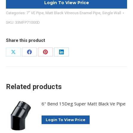
Login To View Price
Categories:
7" VE Pipe
,
Matt Black Vitreous Enamel Pipe
,
Single Wall
SKU:
33MFP71000D
Share this product
Share
Share
Share
Share
on
on
on
on
X
Facebook
Pinterest
LinkedIn
Related products
6" Bend 15Deg Super Matt Black Ve Pipe
Login To View Price