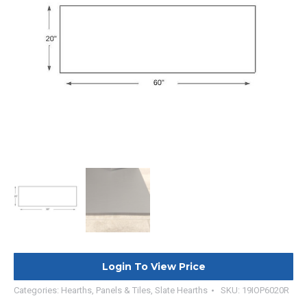
Login To View Price
Categories:
Hearths, Panels & Tiles
,
Slate Hearths
SKU:
19IOP6020R