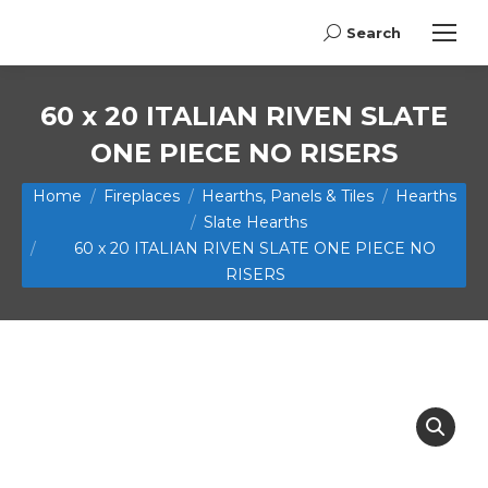
Search
Search:
60 x 20 ITALIAN RIVEN SLATE
ONE PIECE NO RISERS
You are here:
Home
Fireplaces
Hearths, Panels & Tiles
Hearths
Slate Hearths
60 x 20 ITALIAN RIVEN SLATE ONE PIECE NO
RISERS