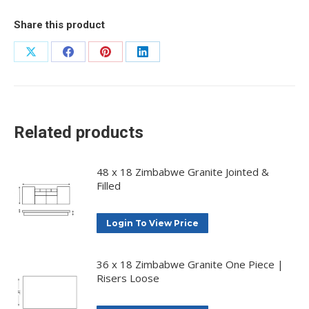
Share this product
Share
Share
Share
Share
on
on
on
on
X
Facebook
Pinterest
LinkedIn
Related products
48 x 18 Zimbabwe Granite Jointed &
Filled
Login To View Price
36 x 18 Zimbabwe Granite One Piece |
Risers Loose