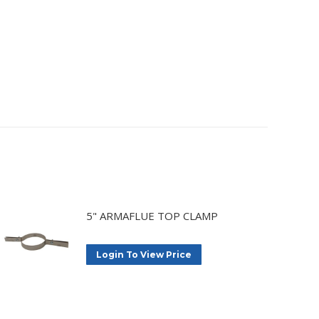
5" ARMAFLUE TOP CLAMP
Login To View Price