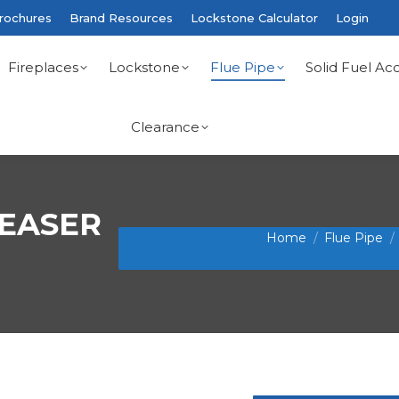
rochures
Brand Resources
Lockstone Calculator
Login
Fireplaces
Lockstone
Flue Pipe
Solid Fuel Acc
Clearance
REASER
You are here:
Home
Flue Pipe