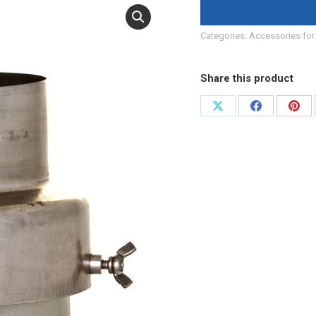
Categories:
Accessories for 
Share this product
Share
Share
Shar
on
on
on
X
Facebook
Pint