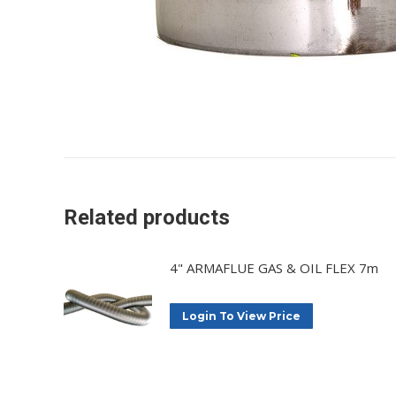
Related products
4" ARMAFLUE GAS & OIL FLEX 7m
Login To View Price