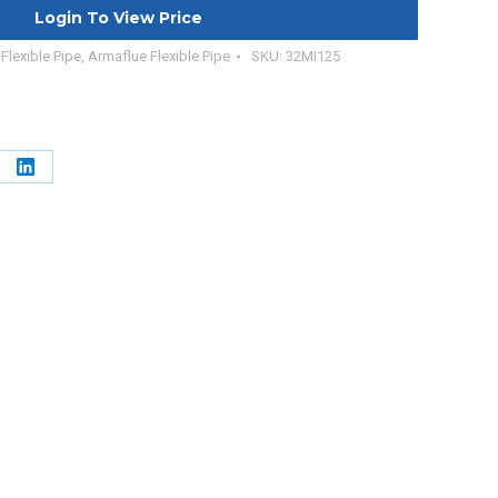
Login To View Price
Flexible Pipe
,
Armaflue Flexible Pipe
SKU:
32MI125
e
Share
on
erest
LinkedIn