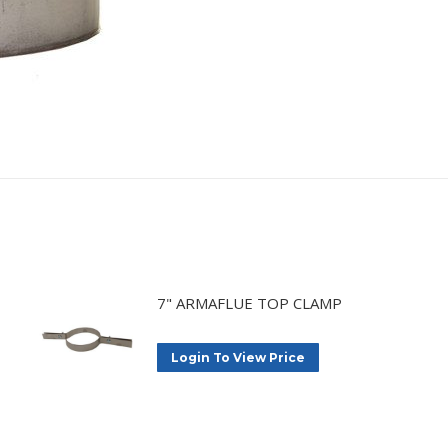
7" ARMAFLUE TOP CLAMP
Login To View Price