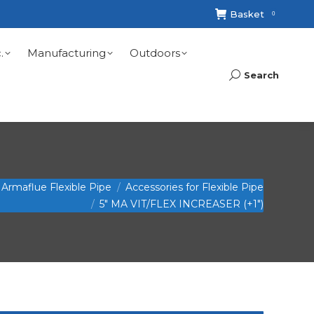
Basket
0
.
Manufacturing
Outdoors
Search
Search:
Armaflue Flexible Pipe
Accessories for Flexible Pipe
5″ MA VIT/FLEX INCREASER (+1″)