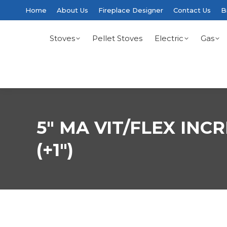
Home
About Us
Fireplace Designer
Contact Us
B
Stoves
Pellet Stoves
Electric
Gas
5″ MA VIT/FLEX INC
(+1″)