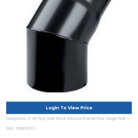
Login To View Price
Categories:
5" VE Pipe
,
Matt Black Vitreous Enamel Pipe
,
Single Wall
SKU:
33MFB515