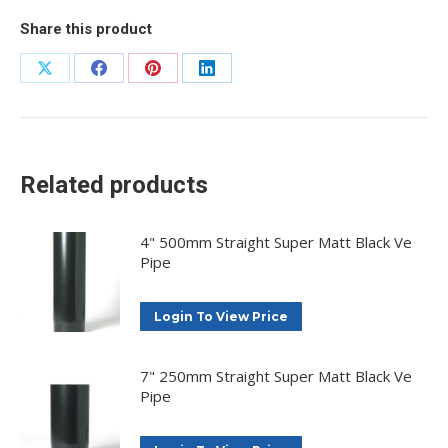
Share this product
Share
Share
Share
Share
on
on
on
on
X
Facebook
Pinterest
LinkedIn
Related products
4" 500mm Straight Super Matt Black Ve
Pipe
Login To View Price
7" 250mm Straight Super Matt Black Ve
Pipe