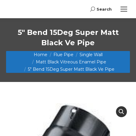
Search
Search:
5″ Bend 15Deg Super Matt
Black Ve Pipe
You are here:
Home
Flue Pipe
Single Wall
Matt Black Vitreous Enamel Pipe
5″ Bend 15Deg Super Matt Black Ve Pipe