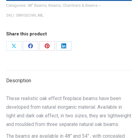
Categories:
48" Beams
,
Beams
,
Chambers & Beams
SKU:
38WGEOWL48L
Share this product
Share
Share
Share
Share
on
on
on
on
X
Facebook
Pinterest
LinkedIn
Description
These realistic oak effect fireplace beams have been
developed from natural inorganic material. Available in
light and dark oak effect, in two sizes, they are lightweight
and moulded from three separate natural oak beams.
The beams are available in 48″ and 54″ , with concealed