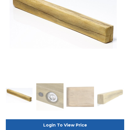
Login To View Price