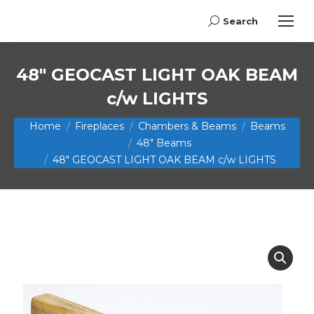
Search
Search:
48″ GEOCAST LIGHT OAK BEAM
c/w LIGHTS
You are here:
Home
Fireplaces
Chambers & Beams
Beams
48" Beams
48″ GEOCAST LIGHT OAK BEAM c/w LIGHTS