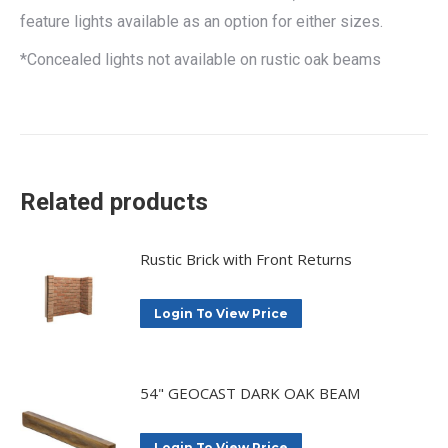
feature lights available as an option for either sizes.
*Concealed lights not available on rustic oak beams
Related products
Rustic Brick with Front Returns
Login To View Price
54" GEOCAST DARK OAK BEAM
Login To View Price