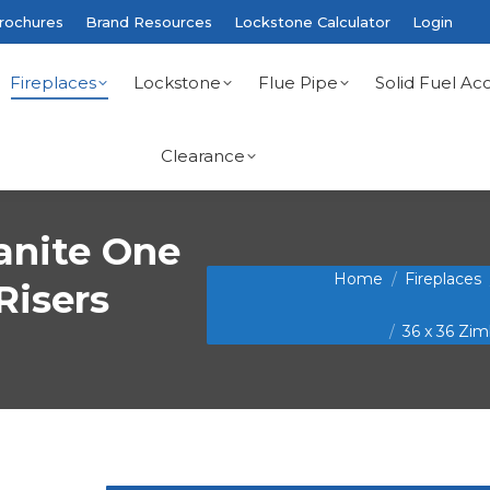
rochures
Brand Resources
Lockstone Calculator
Login
Fireplaces
Lockstone
Flue Pipe
Solid Fuel Acc
Clearance
anite One
You are here:
Home
Fireplaces
Risers
36 x 36 Zi