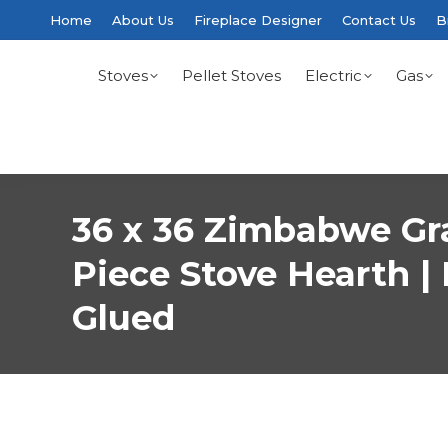
Home
About Us
Fireplace Designer
Contact Us
B
Stoves
Pellet Stoves
Electric
Gas
36 x 36 Zimbabwe Gr
Piece Stove Hearth | 
Glued