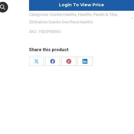
Login To View Price
Categories:
Granite Hearths
,
Hearths, Panels & Tiles
,
Zimbabwe Granite One Piece Hearths
SKU:
19ZOP3636G
Share this product
Share
Share
Share
Share
on
on
on
on
X
Facebook
Pinterest
LinkedIn