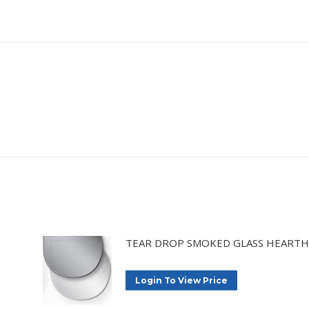
TEAR DROP SMOKED GLASS HEARTH
Login To View Price