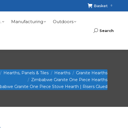
Basket
0
.
Manufacturing
Outdoors
Search
Search:
Hearths, Panels & Tiles
Hearths
Granite Hearths
Zimbabwe Granite One Piece Hearths
mbabwe Granite One Piece Stove Hearth | Risers Glued