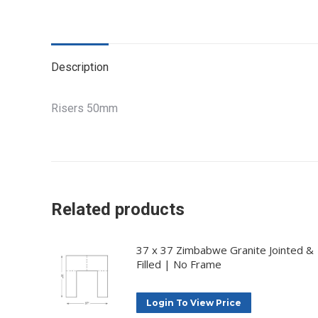
Description
Risers 50mm
Related products
37 x 37 Zimbabwe Granite Jointed &
Filled | No Frame
Login To View Price