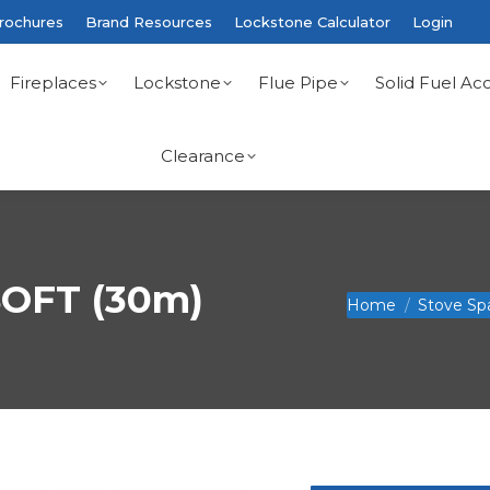
rochures
Brand Resources
Lockstone Calculator
Login
Fireplaces
Lockstone
Flue Pipe
Solid Fuel Acc
Clearance
OFT (30m)
You are here:
Home
Stove Sp