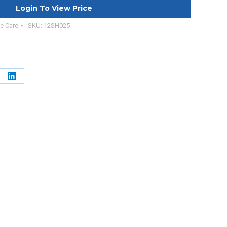
Login To View Price
e Care
SKU:
12SH025
e
Share
on
erest
LinkedIn