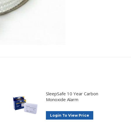
SleepSafe 10 Year Carbon
Monoxide Alarm
Login To View Price