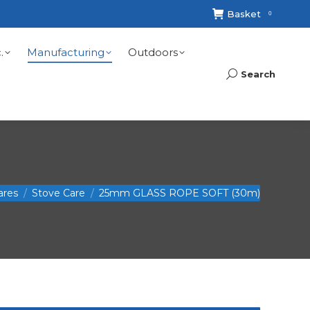
Basket
0
.
Manufacturing
Outdoors
Search
Search:
ares
Stove Care
25mm GLASS ROPE SOFT (30m)