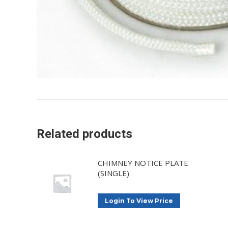
Related products
CHIMNEY NOTICE PLATE
(SINGLE)
Login To View Price