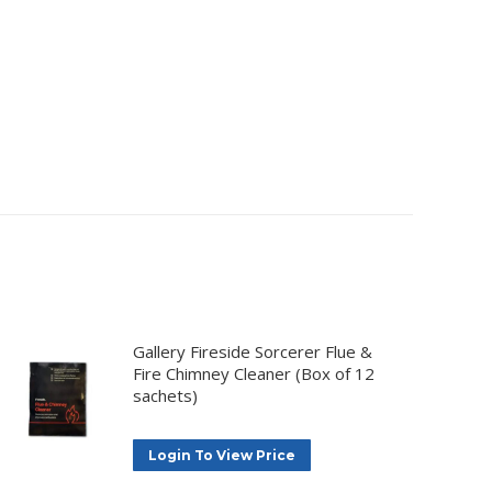
Gallery Fireside Sorcerer Flue &
Fire Chimney Cleaner (Box of 12
sachets)
Login To View Price