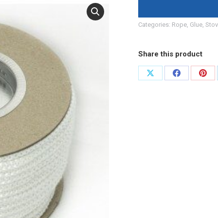
Categories:
Rope, Glue
,
Stov
Share this product
Share
Share
Shar
on
on
on
X
Facebook
Pint