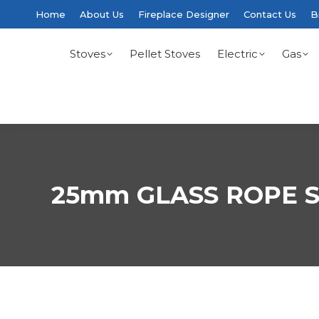
Home
About Us
Fireplace Designer
Contact Us
B
Stoves
Pellet Stoves
Electric
Gas
25mm GLASS ROPE S