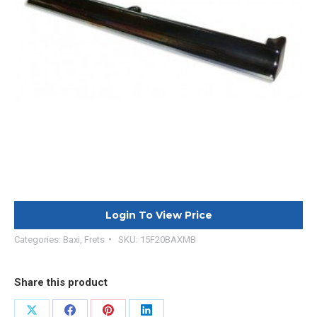
Login To View Price
Categories:
Baxi
,
Frets
SKU:
15F20BAXMB
Share this product