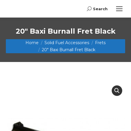
Search
Search:
20″ Baxi Burnall Fret Black
You are here:
Home
Solid Fuel Accessories
Frets
20″ Baxi Burnall Fret Black