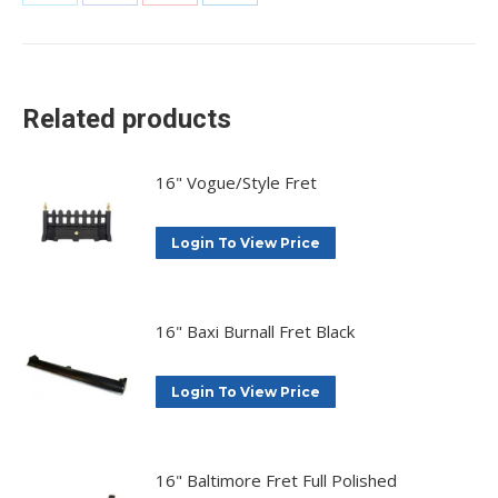
Share
Share
Share
Share
on
on
on
on
X
Facebook
Pinterest
LinkedIn
Related products
16" Vogue/Style Fret
Login To View Price
16" Baxi Burnall Fret Black
Login To View Price
16" Baltimore Fret Full Polished