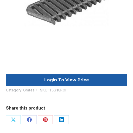
Login To View Price
Category:
Grates
SKU:
15G18ROF
Share this product
Share
Share
Share
Share
on
on
on
on