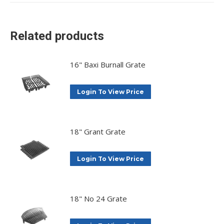
X
Facebook
Pinterest
LinkedIn
Related products
16" Baxi Burnall Grate
Login To View Price
18" Grant Grate
Login To View Price
18" No 24 Grate