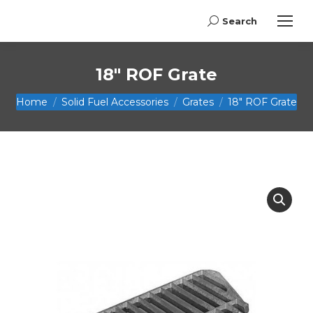
Search
Search:
18″ ROF Grate
You are here:
Home
Solid Fuel Accessories
Grates
18″ ROF Grate