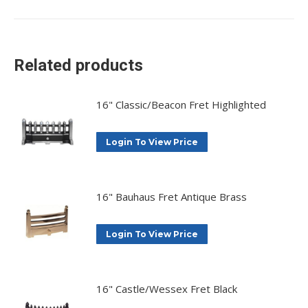
on
on
on
on
X
Facebook
Pinterest
LinkedIn
Related products
16" Classic/Beacon Fret Highlighted
Login To View Price
16" Bauhaus Fret Antique Brass
Login To View Price
16" Castle/Wessex Fret Black