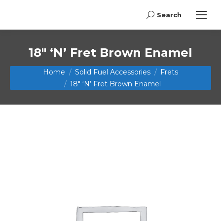
Search
Search:
18″ ‘N’ Fret Brown Enamel
You are here:
Home
Solid Fuel Accessories
Frets
18″ ‘N’ Fret Brown Enamel