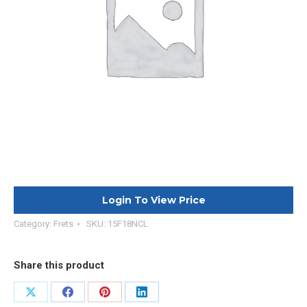
Login To View Price
Category:
Frets
SKU:
15F18NCL
Share this product
Share
Share
Share
Share