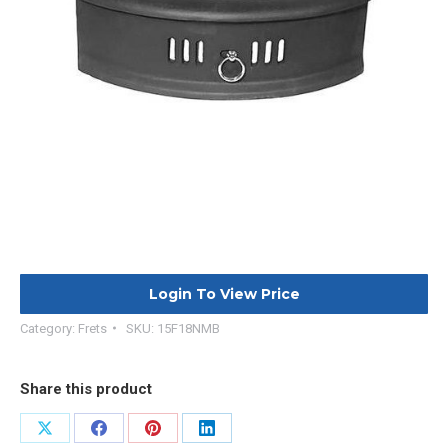
Login To View Price
Category:
Frets
SKU:
15F18NMB
Share this product
Share
Share
Share
Share