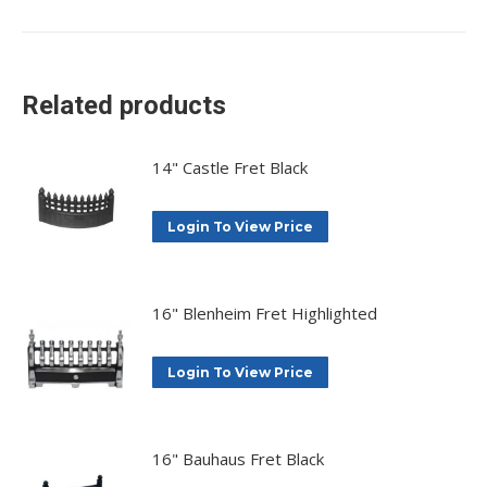
on
on
on
on
X
Facebook
Pinterest
LinkedIn
Related products
14" Castle Fret Black
Login To View Price
16" Blenheim Fret Highlighted
Login To View Price
16" Bauhaus Fret Black