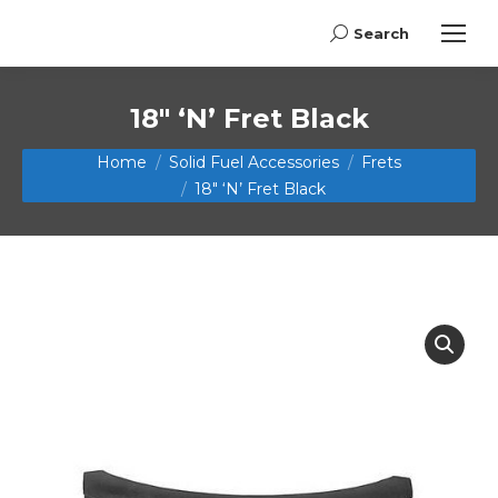
Search
Search:
18″ ‘N’ Fret Black
You are here:
Home
Solid Fuel Accessories
Frets
18″ ‘N’ Fret Black