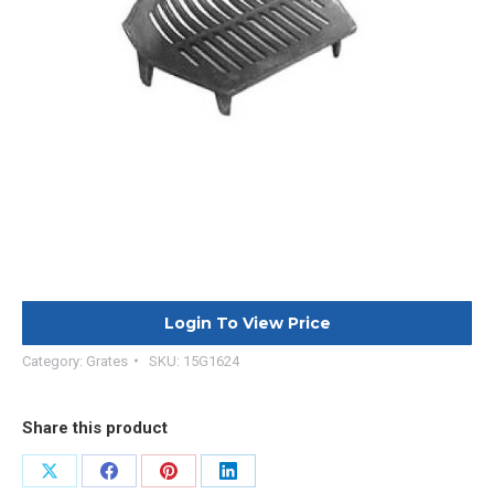
Login To View Price
Category:
Grates
SKU:
15G1624
Share this product
Share
Share
Share
Share