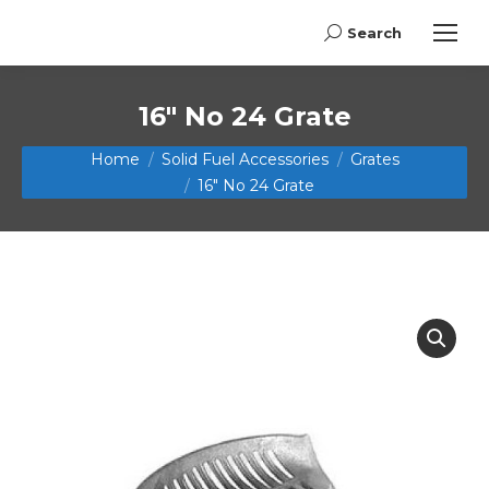
Search
Search:
16″ No 24 Grate
You are here:
Home
Solid Fuel Accessories
Grates
16″ No 24 Grate