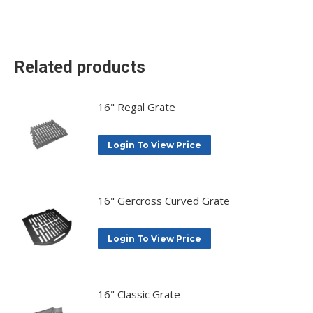
on
on
on
on
X
Facebook
Pinterest
LinkedIn
Related products
16" Regal Grate
Login To View Price
16" Gercross Curved Grate
Login To View Price
16" Classic Grate