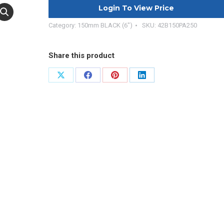
Login To View Price
Category:
150mm BLACK (6")
SKU:
42B150PA250
Share this product
Share
Share
Share
Share
on
on
on
on
X
Facebook
Pinterest
LinkedIn