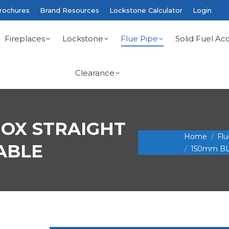
rochures
Brand Resources
Lockstone Calculator
Login
Fireplaces
Lockstone
Flue Pipe
Solid Fuel Acc
Clearance
NOX STRAIGHT
You are here:
Home
Flu
ABLE
150mm BL