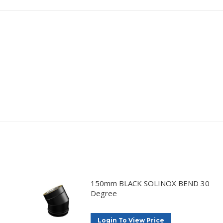
150mm BLACK SOLINOX BEND 30
Degree
Login To View Price