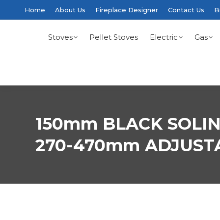
Home
About Us
Fireplace Designer
Contact Us
B
Stoves
Pellet Stoves
Electric
Gas
150mm BLACK SOLI
270-470mm ADJUST