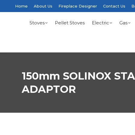
Home
About Us
Fireplace Designer
Contact Us
B
Stoves
Pellet Stoves
Electric
Gas
150mm SOLINOX STA
ADAPTOR