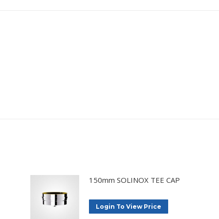
150mm SOLINOX TEE CAP
Login To View Price