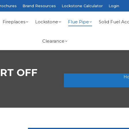
rochures
Brand Resources
Lockstone Calculator
Login
Fireplaces
Lockstone
Flue Pipe
Solid Fuel Acc
Clearance
RT OFF
You are here:
H