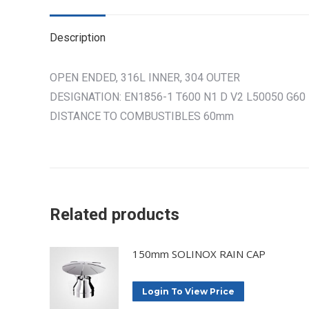
Description
OPEN ENDED, 316L INNER, 304 OUTER
DESIGNATION: EN1856-1 T600 N1 D V2 L50050 G60
DISTANCE TO COMBUSTIBLES 60mm
Related products
150mm SOLINOX RAIN CAP
Login To View Price