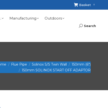
Basket
0
.
Manufacturing
Outdoors
Search
Search:
ome
Flue Pipe
Solinox S/S Twin Wall
150mm (6")
150mm SOLINOX START OFF ADAPTOR