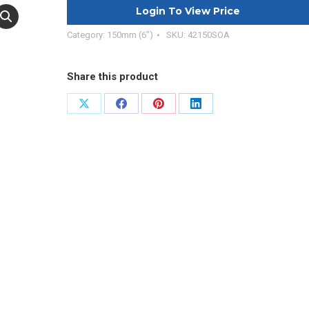
Login To View Price
Category:
150mm (6")
SKU:
42150SOA
Share this product
Share
Share
Share
Share
on
on
on
on
X
Facebook
Pinterest
LinkedIn