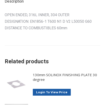
Description
OPEN ENDED, 316L INNER, 304 OUTER
DESIGNATION: EN1856-1 T600 N1 D V2 L50050 G60
DISTANCE TO COMBUSTIBLES 60mm
Related products
130mm SOLINOX FINISHING PLATE 30
degree
Login To View Price