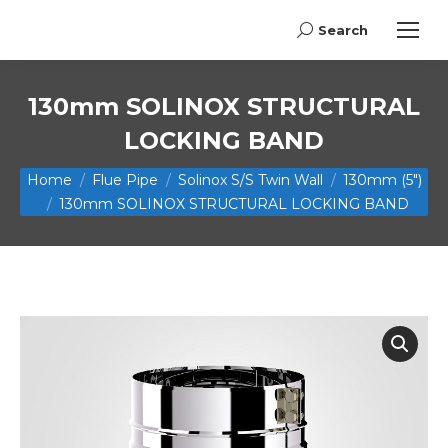
Search
Search:
130mm SOLINOX STRUCTURAL
LOCKING BAND
You are here:
Home
Flue Pipe
Solinox S/S Twin Wall
130mm (5")
130mm SOLINOX STRUCTURAL LOCKING BAND