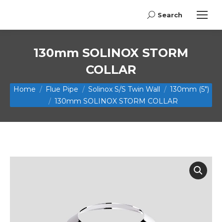
Search
Search:
130mm SOLINOX STORM
COLLAR
You are here:
Home
Flue Pipe
Solinox S/S Twin Wall
130mm (5")
130mm SOLINOX STORM COLLAR