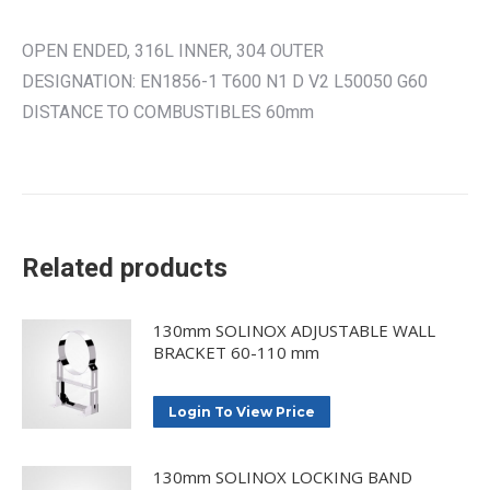
OPEN ENDED, 316L INNER, 304 OUTER
DESIGNATION: EN1856-1 T600 N1 D V2 L50050 G60
DISTANCE TO COMBUSTIBLES 60mm
Related products
130mm SOLINOX ADJUSTABLE WALL
BRACKET 60-110 mm
Login To View Price
130mm SOLINOX LOCKING BAND