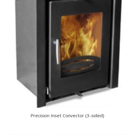
Precision Inset Convector (3-sided)