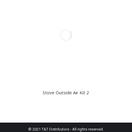
Stove Outside Air Kit 2
© 2021 T&T Distributors - All rights reserved.