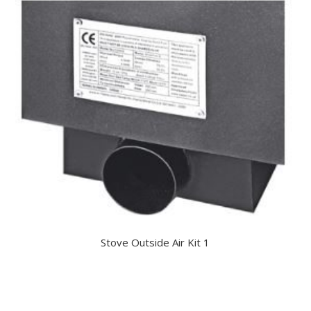
Stove Outside Air Kit 1