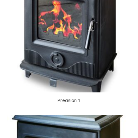
Precision 1