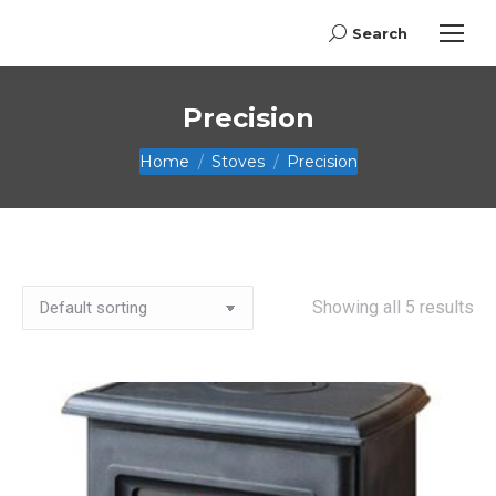
Search
Search:
Precision
You are here:
Home
Stoves
Precision
Showing all 5 results