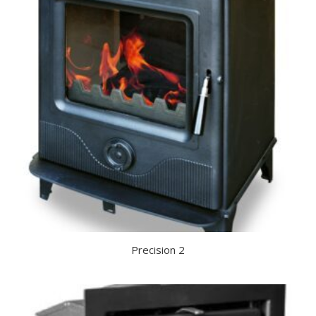
Precision 2