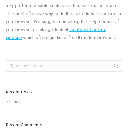
may prefer to disable cookies on this site and on others.
The most effective way to do this is to disable cookies in
your browser. We suggest consulting the Help section of
your browser or taking a look at
the About Cookies
website
which offers guidance for all modern browsers
Search:
Recent Posts
R-Series
Recent Comments