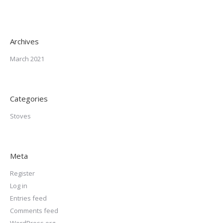
Archives
March 2021
Categories
Stoves
Meta
Register
Log in
Entries feed
Comments feed