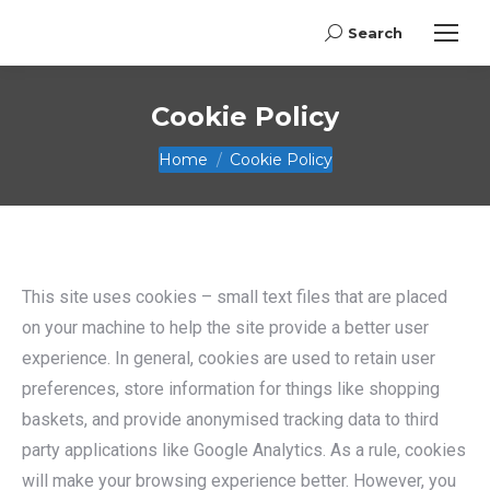
Search
Search:
Cookie Policy
You are here:
Home
Cookie Policy
This site uses cookies – small text files that are placed
on your machine to help the site provide a better user
experience. In general, cookies are used to retain user
preferences, store information for things like shopping
baskets, and provide anonymised tracking data to third
party applications like Google Analytics. As a rule, cookies
will make your browsing experience better. However, you